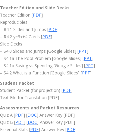
Teacher Edition and Slide Decks
Teacher Edition [
PDF
]
Reproducibles
– R4.1 Slides and Jumps [
PDF
]
– R4.2 y=3x+4 Cards [
PDF
]
Slide Decks
– S4.0 Slides and Jumps [Google Slides] [
PPT
]
– S4.1a The Pool Problem [Google Slides] [
PPT
]
– S4.1b Saving vs Spending [Google Slides] [
PPT
]
– S4.2 What is a Function [Google Slides] [
PPT
]
Student Packet
Student Packet (for projection) [
PDF
]
Text File for Translation [PDF]
Assessments and Packet Resources
Quiz A [
PDF
] [
DOC
] Answer Key [PDF]
Quiz B [
PDF
] [
DOC
] Answer Key [PDF]
Essential Skills [
PDF
] Answer Key [
PDF
]