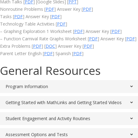
Math Talks [
PDF
] [Google Slides] [
PPT
]
Nonroutine Problems [
PDF
] Answer Key [
PDF
]
Tasks [
PDF
] Answer Key [
PDF
]
Technology Table Activities [
PDF
]
– Graphing Exploration 1 Worksheet [
PDF
] Answer Key [
PDF
]
– Function Carnival Rate Graphs Worksheet [
PDF
] Answer Key [
PDF
]
Extra Problems [
PDF
] [
DOC
] Answer Key [
PDF
]
Parent Letter English [
PDF
] Spanish [
PDF
]
General Resources
Program Information
Getting Started with MathLinks and Getting Started Videos
Student Engagement and Activity Routines
Assessment Options and Tests