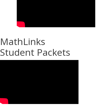
MathLinks
Student Packets