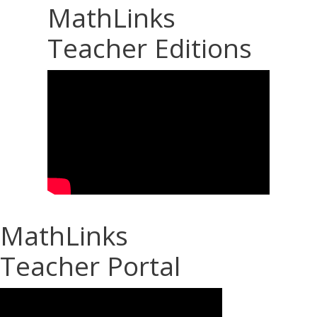
MathLinks
Teacher Editions
MathLinks
Teacher Portal