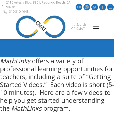
2110 Artesia Blvd. B351, Redondo Beach, CA
YouTube
Instagram
Twitter
Face
90278
310.310.4948
page
page
page
page
opens
opens
opens
open
Search
Search:
in
in
in
in
i
CMAT
new
new
new
new
window
window
window
wind
MathLinks
offers a variety of
professional learning opportunities for
teachers, including a suite of “Getting
Started Videos.” Each video is short (5-
10 minutes). Here are a few videos to
help you get started understanding
the
MathLinks
program.