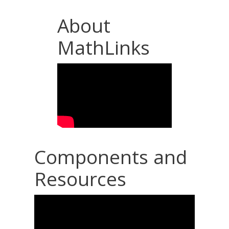
About
MathLinks
Components and
Resources