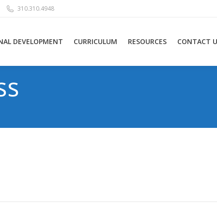
310.310.4948
NAL DEVELOPMENT
CURRICULUM
RESOURCES
CONTACT U
ss