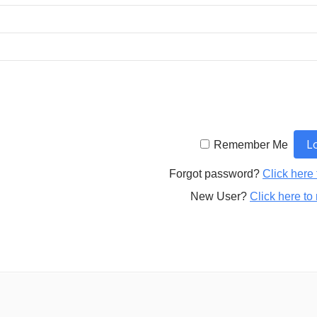
Remember Me
Forgot password?
Click here 
New User?
Click here to 