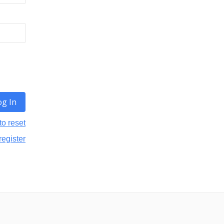
to reset
register