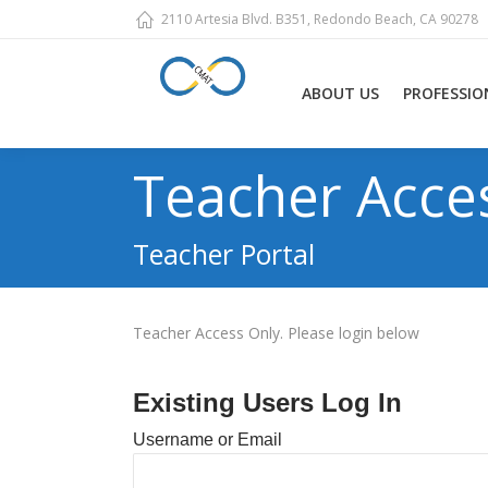
2110 Artesia Blvd. B351, Redondo Beach, CA 90278
ABOUT US
PROFESSIO
Teacher Acce
Teacher Portal
Teacher Access Only. Please login below
Existing Users Log In
Username or Email