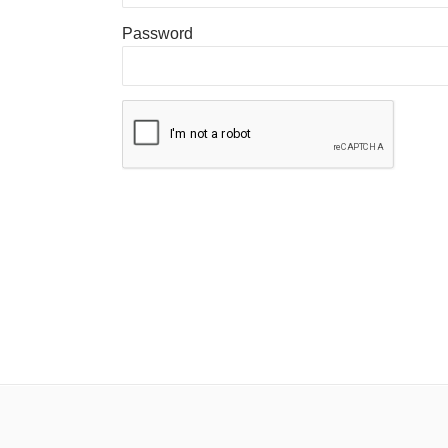
Password