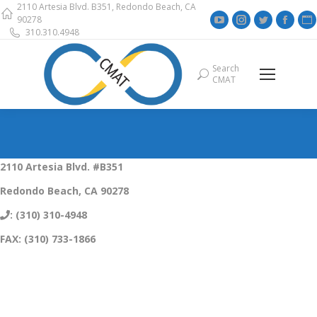
2110 Artesia Blvd. B351, Redondo Beach, CA
YouTube
Instagram
Twitter
Face
90278
310.310.4948
page
page
page
page
opens
opens
opens
open
Search
Search:
in
in
in
in
i
CMAT
new
new
new
new
window
window
window
wind
2110 Artesia Blvd. #B351
Redondo Beach, CA 90278
: (310) 310-4948
FAX: (310) 733-1866