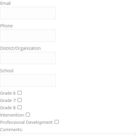
Email
Phone
District/Organization
School
Grade 6:
Grade 7:
Grade 8:
Intervention:
Professional Development:
Comments: