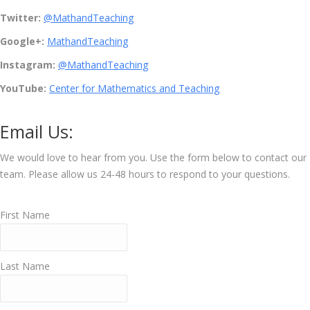
Twitter:
@MathandTeaching
Google+:
MathandTeaching
Instagram:
@
MathandTeaching
YouTube:
Center for Mathematics and Teaching
Email Us:
We would love to hear from you. Use the form below to contact our
team. Please allow us 24-48 hours to respond to your questions.
First Name
Last Name