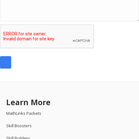
Learn More
MathLinks Packets
Skill Boosters
Skill Builders