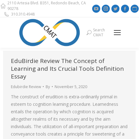
2110 Artesia Blvd. B351, Redondo Beach, CA
YouTube
Instagram
Twitter
Face
90278
310.310.4948
page
page
page
page
opens
opens
opens
open
Search
Search:
in
in
in
in
i
CMAT
new
new
new
new
window
window
window
wind
EduBirdie Review The Concept of
Learning and Its Crucial Tools Definition
Essay
Edubirdie Review
By
November 5, 2020
The construct of erudition is extra-ordinarily primal in
esteem to cognition learning procedure. Learnedness
entails the operation by which cognition is acquired
altogether realms of its necessary and by the aim
individuals. The utilization of all-important preparation and
conveyance tools creates a principle for sweetening of a