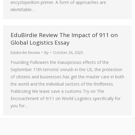
encyclopedism primer. A form of approaches are
identifiable…
EduBirdie Review The Impact of 911 on
Global Logistics Essay
Edubirdie Review
By
October 26, 2020
Founding Followers the inauspicious effects of the
September 11th terrorist onrush in the US, the protection
of citizens and businesses has get the master care in both
the world and the individual sectors of the thriftiness.
Publicizing We leave save a customs Try on The
Encroachment of 9/11 on World Logistics specifically for
you for…