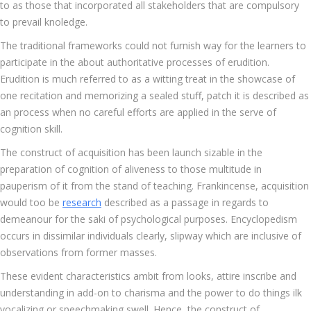
to as those that incorporated all stakeholders that are compulsory
to prevail knoledge.
The traditional frameworks could not furnish way for the learners to
participate in the about authoritative processes of erudition.
Erudition is much referred to as a witting treat in the showcase of
one recitation and memorizing a sealed stuff, patch it is described as
an process when no careful efforts are applied in the serve of
cognition skill.
The construct of acquisition has been launch sizable in the
preparation of cognition of aliveness to those multitude in
pauperism of it from the stand of teaching. Frankincense, acquisition
would too be
research
described as a passage in regards to
demeanour for the saki of psychological purposes. Encyclopedism
occurs in dissimilar individuals clearly, slipway which are inclusive of
observations from former masses.
These evident characteristics ambit from looks, attire inscribe and
understanding in add-on to charisma and the power to do things ilk
vocalizing or speechmaking swell. Hence, the construct of