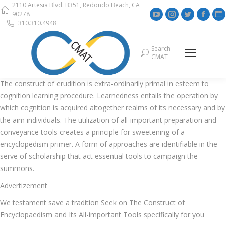
2110 Artesia Blvd. B351, Redondo Beach, CA
YouTube
Instagram
Twitter
Face
90278
310.310.4948
page
page
page
page
opens
opens
opens
open
Search
Search:
in
in
in
in
i
CMAT
new
new
new
new
window
window
window
wind
The construct of erudition is extra-ordinarily primal in esteem to
cognition learning procedure. Learnedness entails the operation by
which cognition is acquired altogether realms of its necessary and by
the aim individuals. The utilization of all-important preparation and
conveyance tools creates a principle for sweetening of a
encyclopedism primer. A form of approaches are identifiable in the
serve of scholarship that act essential tools to campaign the
summons.
Advertizement
We testament save a tradition Seek on The Construct of
Encyclopaedism and Its All-important Tools specifically for you