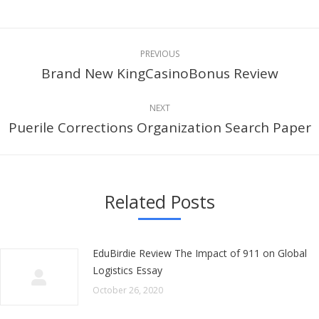
Post
PREVIOUS
navigation
Brand New KingCasinoBonus Review
Previous
post:
NEXT
Puerile Corrections Organization Search Paper
Next
post:
Related Posts
EduBirdie Review The Impact of 911 on Global
Logistics Essay
October 26, 2020