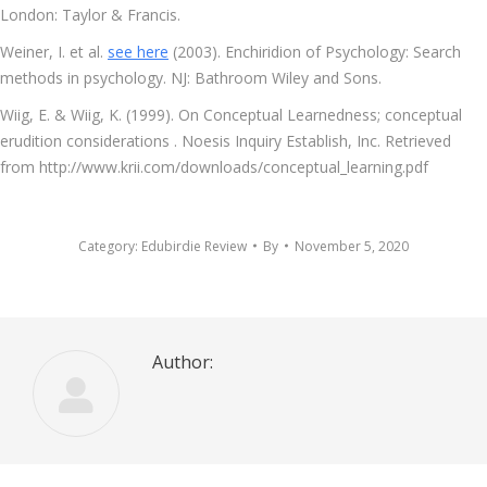
London: Taylor & Francis.
Weiner, I. et al.
see here
(2003). Enchiridion of Psychology: Search
methods in psychology. NJ: Bathroom Wiley and Sons.
Wiig, E. & Wiig, K. (1999). On Conceptual Learnedness; conceptual
erudition considerations . Noesis Inquiry Establish, Inc. Retrieved
from http://www.krii.com/downloads/conceptual_learning.pdf
Category:
Edubirdie Review
By
November 5, 2020
Author: