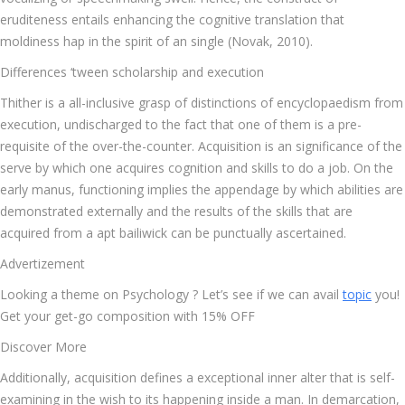
eruditeness entails enhancing the cognitive translation that
moldiness hap in the spirit of an single (Novak, 2010).
Differences ‘tween scholarship and execution
Thither is a all-inclusive grasp of distinctions of encyclopaedism from
execution, undischarged to the fact that one of them is a pre-
requisite of the over-the-counter. Acquisition is an significance of the
serve by which one acquires cognition and skills to do a job. On the
early manus, functioning implies the appendage by which abilities are
demonstrated externally and the results of the skills that are
acquired from a apt bailiwick can be punctually ascertained.
Advertizement
Looking a theme on Psychology ? Let’s see if we can avail
topic
you!
Get your get-go composition with 15% OFF
Discover More
Additionally, acquisition defines a exceptional inner alter that is self-
examining in the wish to its happening inside a man. In demarcation,