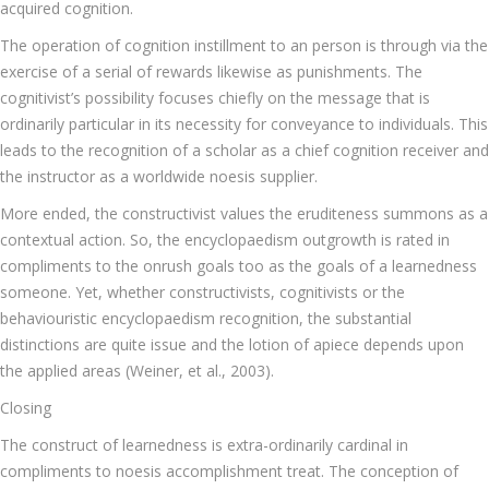
acquired cognition.
The operation of cognition instillment to an person is through via the
exercise of a serial of rewards likewise as punishments. The
cognitivist’s possibility focuses chiefly on the message that is
ordinarily particular in its necessity for conveyance to individuals. This
leads to the recognition of a scholar as a chief cognition receiver and
the instructor as a worldwide noesis supplier.
More ended, the constructivist values the eruditeness summons as a
contextual action. So, the encyclopaedism outgrowth is rated in
compliments to the onrush goals too as the goals of a learnedness
someone. Yet, whether constructivists, cognitivists or the
behaviouristic encyclopaedism recognition, the substantial
distinctions are quite issue and the lotion of apiece depends upon
the applied areas (Weiner, et al., 2003).
Closing
The construct of learnedness is extra-ordinarily cardinal in
compliments to noesis accomplishment treat. The conception of