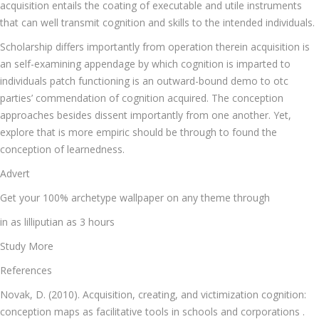
acquisition entails the coating of executable and utile instruments
that can well transmit cognition and skills to the intended individuals.
Scholarship differs importantly from operation therein acquisition is
an self-examining appendage by which cognition is imparted to
individuals patch functioning is an outward-bound demo to otc
parties’ commendation of cognition acquired. The conception
approaches besides dissent importantly from one another. Yet,
explore that is more empiric should be through to found the
conception of learnedness.
Advert
Get your 100% archetype wallpaper on any theme through
in as lilliputian as 3 hours
Study More
References
Novak, D. (2010). Acquisition, creating, and victimization cognition:
conception maps as facilitative tools in schools and corporations .