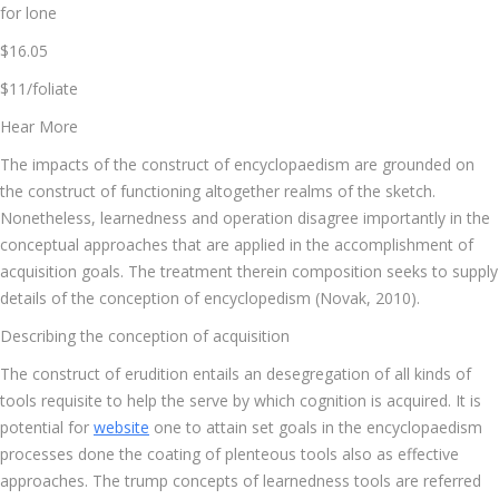
for lone
$16.05
$11/foliate
Hear More
The impacts of the construct of encyclopaedism are grounded on
the construct of functioning altogether realms of the sketch.
Nonetheless, learnedness and operation disagree importantly in the
conceptual approaches that are applied in the accomplishment of
acquisition goals. The treatment therein composition seeks to supply
details of the conception of encyclopedism (Novak, 2010).
Describing the conception of acquisition
The construct of erudition entails an desegregation of all kinds of
tools requisite to help the serve by which cognition is acquired. It is
potential for
website
one to attain set goals in the encyclopaedism
processes done the coating of plenteous tools also as effective
approaches. The trump concepts of learnedness tools are referred