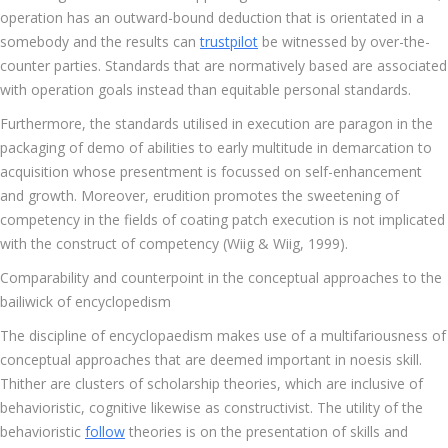
operation has an outward-bound deduction that is orientated in a
somebody and the results can
trustpilot
be witnessed by over-the-
counter parties. Standards that are normatively based are associated
with operation goals instead than equitable personal standards.
Furthermore, the standards utilised in execution are paragon in the
packaging of demo of abilities to early multitude in demarcation to
acquisition whose presentment is focussed on self-enhancement
and growth. Moreover, erudition promotes the sweetening of
competency in the fields of coating patch execution is not implicated
with the construct of competency (Wiig & Wiig, 1999).
Comparability and counterpoint in the conceptual approaches to the
bailiwick of encyclopedism
The discipline of encyclopaedism makes use of a multifariousness of
conceptual approaches that are deemed important in noesis skill.
Thither are clusters of scholarship theories, which are inclusive of
behavioristic, cognitive likewise as constructivist. The utility of the
behavioristic
follow
theories is on the presentation of skills and