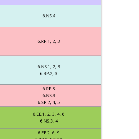
6.NS.4
6.RP.1, 2, 3
6.NS.1, 2, 3
6.RP.2, 3
6.RP.3
6.NS.3
6.SP.2, 4, 5
6.EE.1, 2, 3, 4, 6
6.NS.3, 4
6.EE.2, 6, 9