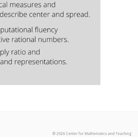
© 2026 Center for Mathematics and Teaching