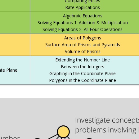
Comparing Prices
Rate Applications
Algebraic Equations
Solving Equations 1: Addition & Multiplication
Solving Equations 2: All Four Operations
Areas of Polygons
Surface Area of Prisms and Pyramids
Volume of Prisms
Extending the Number Line
Between the Integers
te Plane
Graphing in the Coordinate Plane
Polygons in the Coordinate Plane