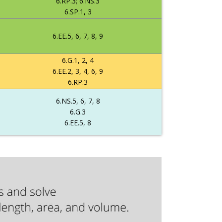
6.RP.3; 6.NS.3
6.SP.1, 3
6.EE.5, 6, 7, 8, 9
6.G.1, 2, 4
6.EE.2, 3, 4, 6, 9
6.RP.3
6.NS.5, 6, 7, 8
6.G.3
6.EE.5, 8