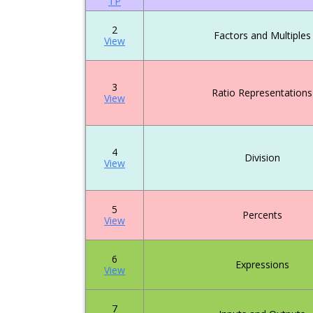
TP
2
Factors and Multiples
View
3
Ratio Representations
View
4
Division
View
5
Percents
View
6
Expressions
View
7