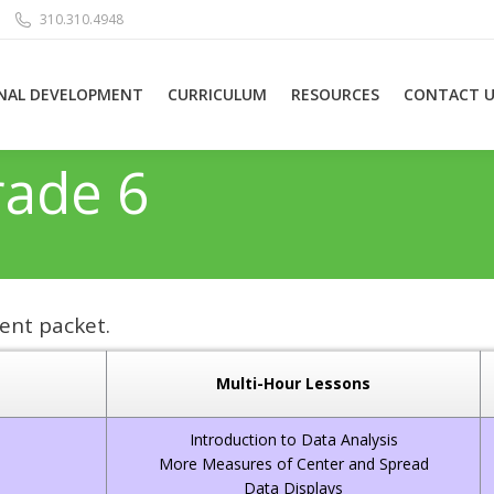
310.310.4948
NAL DEVELOPMENT
CURRICULUM
RESOURCES
CONTACT U
rade 6
ent packet.
Multi-Hour Lessons
Introduction to Data Analysis
More Measures of Center and Spread
Data Displays