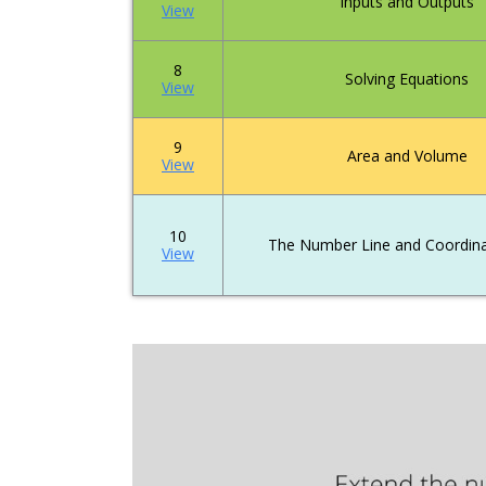
Inputs and Outputs
View
8
Solving Equations
View
9
Area and Volume
View
10
The Number Line and Coordina
View