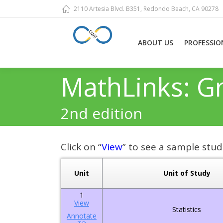
2110 Artesia Blvd. B351, Redondo Beach, CA 90278
ABOUT US
PROFESSIO
MathLinks: G
2nd edition
Click on “
View
” to see a sample stud
Unit
Unit of Study
1
View
Statistics
Annotate