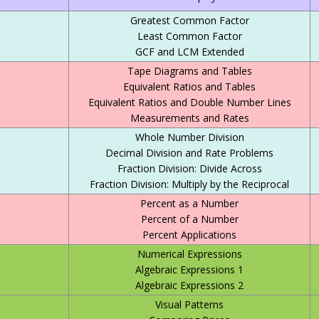
Greatest Common Factor
Least Common Factor
GCF and LCM Extended
Tape Diagrams and Tables
Equivalent Ratios and Tables
Equivalent Ratios and Double Number Lines
Measurements and Rates
Whole Number Division
Decimal Division and Rate Problems
Fraction Division: Divide Across
Fraction Division: Multiply by the Reciprocal
Percent as a Number
Percent of a Number
Percent Applications
Numerical Expressions
Algebraic Expressions 1
Algebraic Expressions 2
Visual Patterns