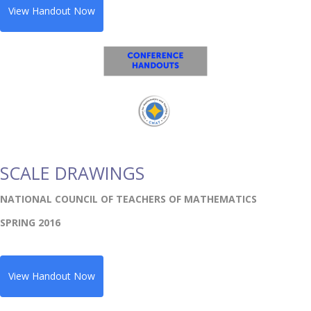
View Handout Now
SCALE DRAWINGS
NATIONAL COUNCIL OF TEACHERS OF MATHEMATICS
SPRING 2016
View Handout Now