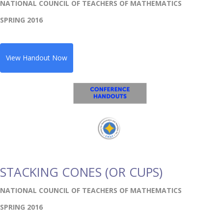
NATIONAL COUNCIL OF TEACHERS OF MATHEMATICS
SPRING 2016
View Handout Now
STACKING CONES (OR CUPS)
NATIONAL COUNCIL OF TEACHERS OF MATHEMATICS
SPRING 2016