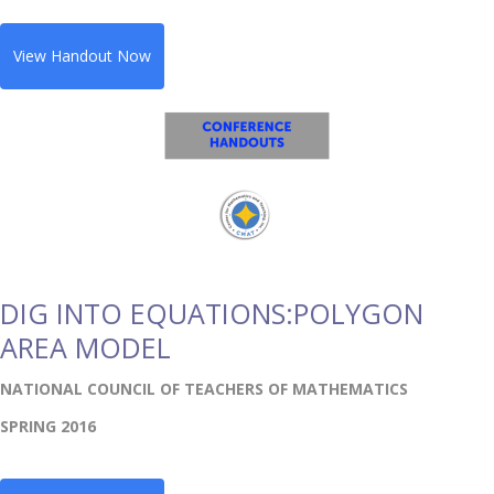
View Handout Now
DIG INTO EQUATIONS:POLYGON
AREA MODEL
NATIONAL COUNCIL OF TEACHERS OF MATHEMATICS
SPRING 2016