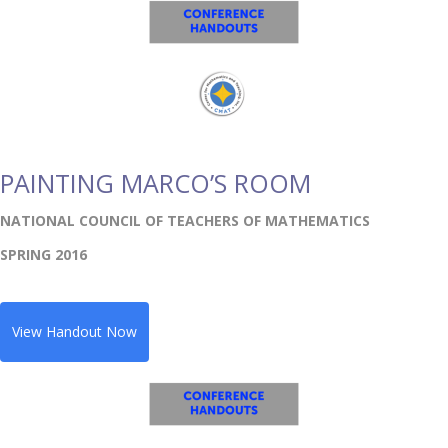
PAINTING MARCO’S ROOM
NATIONAL COUNCIL OF TEACHERS OF MATHEMATICS
SPRING 2016
View Handout Now