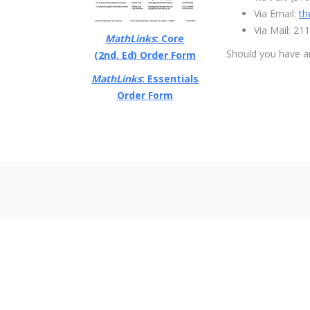
Via Email:
th
Via Mail: 2
MathLinks
: Core
Should you have a
(2nd. Ed) Order Form
MathLinks
: Essentials
Order Form
超RIZINライブ
メイウェザーvs朝倉未来生放送
超RIZIN生放送
メイウェ