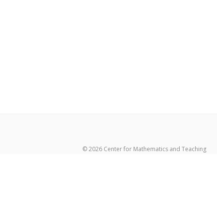
© 2026 Center for Mathematics and Teaching