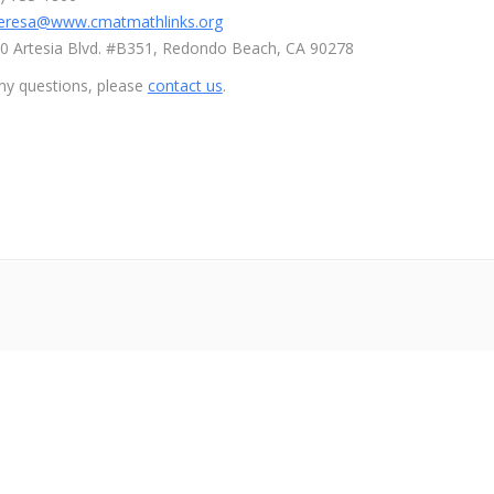
eresa@www.cmatmathlinks.org
110 Artesia Blvd. #B351, Redondo Beach, CA 90278
ny questions, please
contact us
.
ザーvs朝倉未来ライブ
メイウェザー-朝倉未来生放送