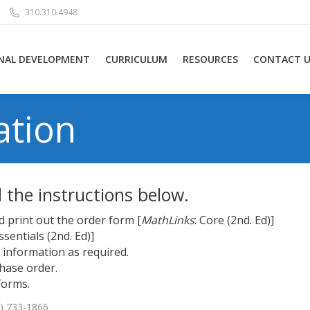
310.310.4948
NAL DEVELOPMENT
CURRICULUM
RESOURCES
CONTACT U
ation
d the instructions below.
 print out the order form [
MathLinks
: Core (2nd. Ed)
]
Essentials (2nd. Ed)
]
information as required.
hase order.
forms.
0) 733-1866