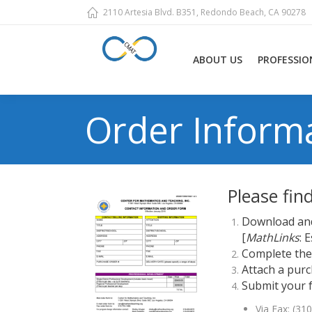
2110 Artesia Blvd. B351, Redondo Beach, CA 90278
ABOUT US
PROFESSIO
Order Inform
Please fin
Download and
[
MathLinks
: 
Complete the 
Attach a purc
Submit your 
Via Fax: (31