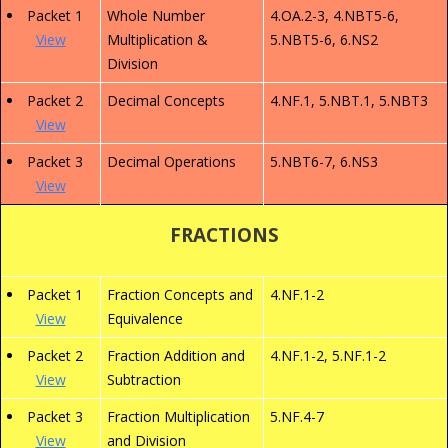
Packet 1
Whole Number
4.OA.2-3, 4.NBT5-6,
View
Multiplication &
5.NBT5-6, 6.NS2
Division
Packet 2
Decimal Concepts
4.NF.1, 5.NBT.1, 5.NBT3
View
Packet 3
Decimal Operations
5.NBT6-7, 6.NS3
View
FRACTIONS
Packet 1
Fraction Concepts and
4.NF.1-2
View
Equivalence
Packet 2
Fraction Addition and
4.NF.1-2, 5.NF.1-2
View
Subtraction
Packet 3
Fraction Multiplication
5.NF.4-7
View
and Division