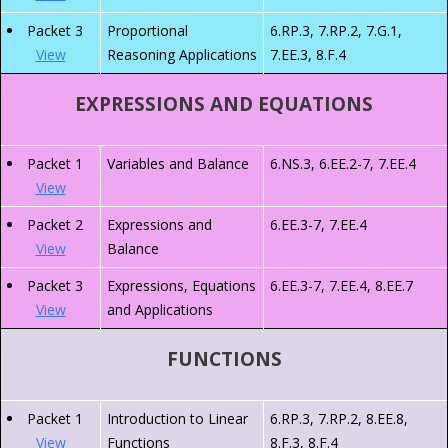
Packet 3
Proportional
6.RP.3, 7.RP.2, 7.G.1,
View
Reasoning Applications
7.EE.3, 8.F.4
EXPRESSIONS AND EQUATIONS
Packet 1
Variables and Balance
6.NS.3, 6.EE.2-7, 7.EE.4
View
Packet 2
Expressions and
6.EE.3-7, 7.EE.4
View
Balance
Packet 3
Expressions, Equations
6.EE.3-7, 7.EE.4, 8.EE.7
View
and Applications
FUNCTIONS
Packet 1
Introduction to Linear
6.RP.3, 7.RP.2, 8.EE.8,
View
Functions
8.F.3, 8.F.4