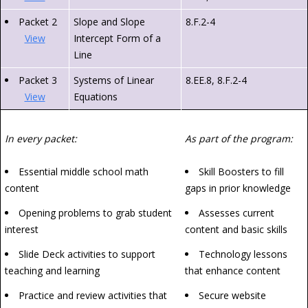
Packet 2
Slope and Slope
8.F.2-4
View
Intercept Form of a
Line
Packet 3
Systems of Linear
8.EE.8, 8.F.2-4
View
Equations
In every packet:
As part of the program:
Essential middle school math
Skill Boosters to fill
content
gaps in prior knowledge
Opening problems to grab student
Assesses current
interest
content and basic skills
Slide Deck activities to support
Technology lessons
teaching and learning
that enhance content
Practice and review activities that
Secure website