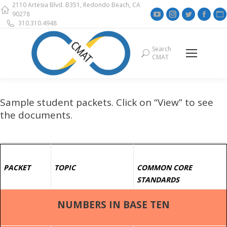
2110 Artesia Blvd. B351, Redondo Beach, CA
YouTube
Instagram
Twitter
Face
90278
310.310.4948
page
page
page
page
opens
opens
opens
open
Search
Search:
in
in
in
in
i
CMAT
new
new
new
new
window
window
window
wind
Sample student packets. Click on “View” to see
the documents.
PACKET
TOPIC
COMMON CORE
STANDARDS
NUMBERS IN BASE TEN