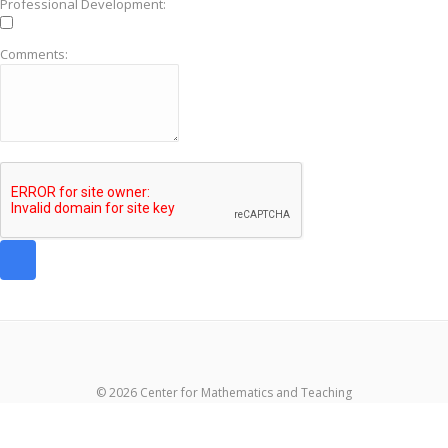
Professional Development:
Comments:
© 2026 Center for Mathematics and Teaching
超RIZINライブ
メイウェザーvs朝倉未来生放送
超RIZIN生放送
メイウ
ェザーvs朝倉未来ライブ
メイウェザー-朝倉未来生放送