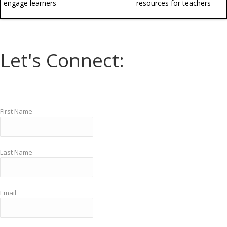
engage learners
resources for teachers
Let's Connect:
First Name
Last Name
Email