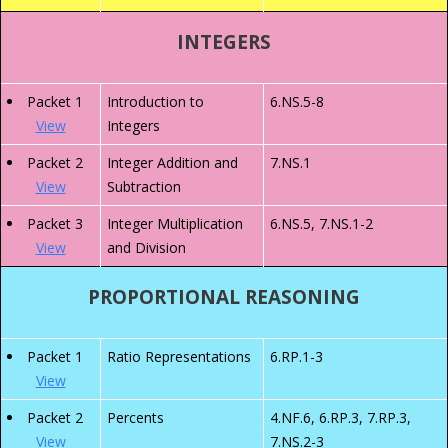
INTEGERS
Packet 1
Introduction to
6.NS.5-8
View
Integers
Packet 2
Integer Addition and
7.NS.1
View
Subtraction
Packet 3
Integer Multiplication
6.NS.5, 7.NS.1-2
View
and Division
PROPORTIONAL REASONING
Packet 1
Ratio Representations
6.RP.1-3
View
Packet 2
Percents
4.NF.6, 6.RP.3, 7.RP.3,
View
7.NS.2-3