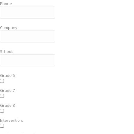
Phone
Company
School:
Grade 6:
Grade 7:
Grade 8:
Intervention: