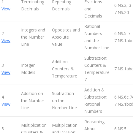
1
Terminating
Repeating
Fractions
6.NS.2, 3
View
Decimals
Decimals
and
7.NS.2d
Decimals
Rational
Integers and
Opposites and
2
Numbers
6.NS.5-7
the Number
Absolute
View
and the
7.NS.1abc
Line
Value
Number Line
Subtraction:
Addition:
3
Integer
Counters &
Counters &
7.NS.1ab
View
Models
Temperature
Temperature
7
Addition &
Addition on
Subtraction
4
Subtraction:
6.NS.6c,7
the Number
on the
View
Rational
7.NS.1bc
Line
Number Line
Numbers
Reasoning
Multiplication:
Multiplication
5
About
6.NS.5
Counters &
and Division: