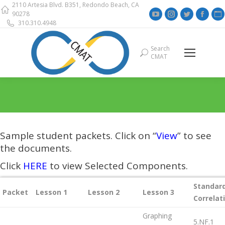
2110 Artesia Blvd. B351, Redondo Beach, CA
YouTube
Instagram
Twitter
Face
90278
310.310.4948
page
page
page
page
opens
opens
opens
open
Search
Search:
in
in
in
in
i
CMAT
new
new
new
new
window
window
window
wind
Sample student packets. Click on “
View
” to see
the documents.
Click
HERE
to view Selected Components.
Standar
Packet
Lesson 1
Lesson 2
Lesson 3
Correlat
Graphing
5.NF.1