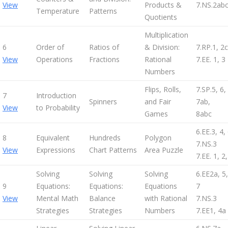
View
Products &
7.NS.2ab
Temperature
Patterns
Quotients
Multiplication
6
Order of
Ratios of
& Division:
7.RP.1, 2c
View
Operations
Fractions
Rational
7.EE. 1, 3
Numbers
Flips, Rolls,
7.SP.5, 6,
7
Introduction
Spinners
and Fair
7ab,
View
to Probability
Games
8abc
6.EE.3, 4,
8
Equivalent
Hundreds
Polygon
7.NS.3
View
Expressions
Chart Patterns
Area Puzzle
7.EE. 1, 2,
Solving
Solving
Solving
6.EE2a, 5,
9
Equations:
Equations:
Equations
7
View
Mental Math
Balance
with Rational
7.NS.3
Strategies
Strategies
Numbers
7.EE1, 4a