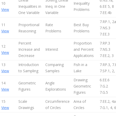
Linear
Solving Linear
6.NS.7a,
10
Inequality
Inequalities in
Ineq. in One
6.EE 5, 8
View
Problems
One Variable
Variable
7.EE.4b
7.RP.1, 2
11
Proportional
Rate
Best Buy
7.NS.3
View
Reasoning
Problems
Problems
7.EE.3
Percent
Proportion
7.RP.3
12
Increase and
Interest
and Percent
7.NS.3
View
Decrease
Applications
7.EE.2, 3
13
Introduction
Comparing
Fish in a
7.RP.3, 7.
View
to Sampling
Samples
Lake
7.SP.1, 2,
Drawing
6.EE.6
14
Geometric
Angle
Geometric
7.G.2
View
Figures
Explorations
Figures
7.G.5
15
Scale
Circumference
Area of
7.EE.2, 4a
View
Drawings
of Circles
Circles
7.G.1, 4, 