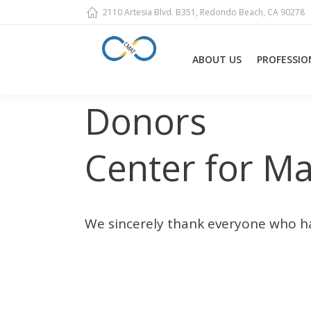
2110 Artesia Blvd. B351, Redondo Beach, CA 90278
ABOUT US
PROFESSIO
Donors
You are here:
Center for M
We sincerely thank everyone who h