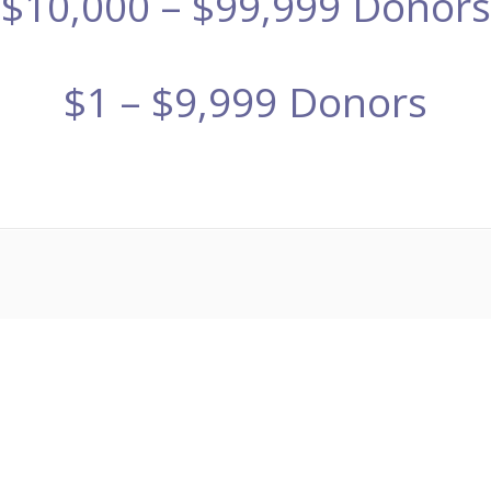
$10,000 – $99,999 Donors
$1 – $9,999 Donors
ザーvs朝倉未来ライブ
メイウェザー-朝倉未来生放送