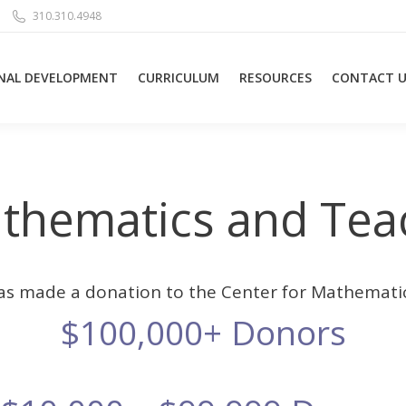
310.310.4948
NAL DEVELOPMENT
CURRICULUM
RESOURCES
CONTACT U
athematics and Tea
as made a donation to the Center for Mathemati
$100,000+ Donors