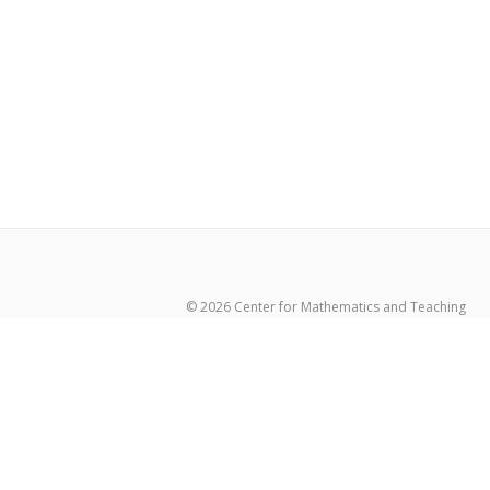
© 2026 Center for Mathematics and Teaching