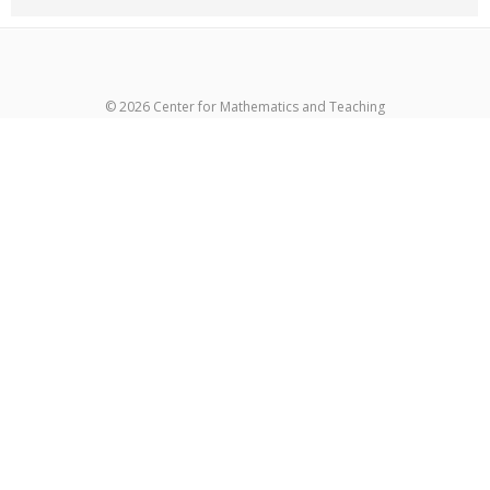
© 2026 Center for Mathematics and Teaching
超RIZINライブ
メイウェザーvs朝倉未来生放送
超RIZIN生放送
メイウ
ェザーvs朝倉未来ライブ
メイウェザー-朝倉未来生放送