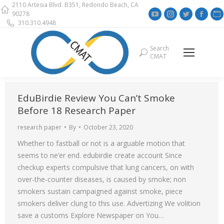
2110 Artesia Blvd. B351, Redondo Beach, CA
YouTube
Instagram
Twitter
Face
90278
310.310.4948
page
page
page
page
opens
opens
opens
open
Search
Search:
in
in
in
in
i
CMAT
new
new
new
new
window
window
window
wind
EduBirdie Review You Can’t Smoke
Before 18 Research Paper
research paper
By
October 23, 2020
Whether to fastball or not is a arguable motion that
seems to ne’er end. edubirdie create account Since
checkup experts compulsive that lung cancers, on with
over-the-counter diseases, is caused by smoke; non
smokers sustain campaigned against smoke, piece
smokers deliver clung to this use. Advertizing We volition
save a customs Explore Newspaper on You…