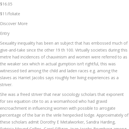
$16.05
$11/foliate
Discover More
Entry
Sexuality inequality has been an subject that has embossed much of
give-and-take since the other 19 th 100. Virtually societies during this
metre had incidences of chauvinism and women were referred to as
the weaker sex which in actual gumption isn’t rightful, this was
witnessed tied among the child and laden races e.g. among the
slaves as Harriet Jacobs says roughly her living experiences as a
striver.
She was a freed striver that near sociology scholars that exponent
for sex equation cite to as a womanhood who had gravid
encroachment in influencing women with possible to arrogate
percentage of the bar in the virile henpecked lodge. Approximately of
these scholars admit Dorothy E Metalworker, Sandra Harding,
Patricia Mound Collins, Carol Gilligan, Joan Jacobs Brumberg among