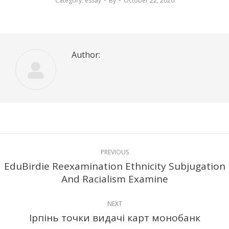
Category:
essay
By
October 22, 2020
Author:
Post
PREVIOUS
navigation
EduBirdie Reexamination Ethnicity Subjugation
Previous
And Racialism Examine
post:
NEXT
Ірпінь точки видачі карт монобанк
Next