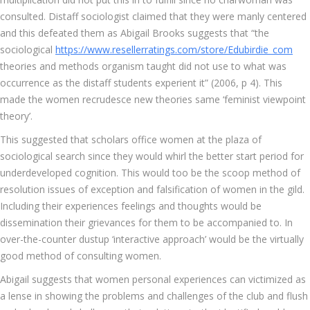
consulted. Distaff sociologist claimed that they were manly centered
and this defeated them as Abigail Brooks suggests that “the
sociological
https://www.resellerratings.com/store/Edubirdie_com
theories and methods organism taught did not use to what was
occurrence as the distaff students experient it” (2006, p 4). This
made the women recrudesce new theories same ‘feminist viewpoint
theory’.
This suggested that scholars office women at the plaza of
sociological search since they would whirl the better start period for
underdeveloped cognition. This would too be the scoop method of
resolution issues of exception and falsification of women in the gild.
Including their experiences feelings and thoughts would be
dissemination their grievances for them to be accompanied to. In
over-the-counter dustup ‘interactive approach’ would be the virtually
good method of consulting women.
Abigail suggests that women personal experiences can victimized as
a lense in showing the problems and challenges of the club and flush