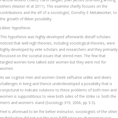
others (Master et al 2011). This examine chiefly focuses on the
contributions and the elf of a sociologist, Dorothy E Metalworker, to
the growth of libber possibility.
Libber Hypothesis
This hypothesis was highly-developed afterwards distaff scholars
noticed that well-nigh theories, including sociological theories, were
highly-developed by virile scholars and researchers and they primarily
focussed on the societal issues that stirred men. The few that
tangled women lone talked astir women but they were not for
women.
As we cognize men and women cheek selfsame unlike and divers
challenges in living and thence underdeveloped a possibility that is
conjectural to indicate solutions to these problems of both men and
women is supposititious to view both sides of the strike i.e. both the
men’s and women’s stand (Sociology 319, 2006, pp 3-5).
Feel is aforesaid to be the better instructor, sociologists of the other
multiplication did not put this in to fulfill since no charwoman was