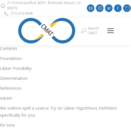
2110 Artesia Blvd. B351, Redondo Beach, CA
YouTube
Instagram
Twitter
Face
90278
310.310.4948
page
page
page
page
opens
opens
opens
open
Search
Search:
in
in
in
in
i
CMAT
new
new
new
new
window
window
window
wind
Contents
Foundation
Libber Possibility
Determination
References
Advert
We volition spell a usance Try on Libber Hypothesis Definition
specifically for you
for lone