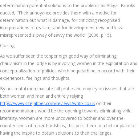
determination potential solutions to the problems as Abigail Brooks
quoted, “Their annoyance provides them with a motive for
determination out what is damage, for criticizing recognised
interpretations of realism, and for development new and less
misrepresented slipway of savvy the world” (2006, p 15).
Closing
As we suffer seen the topper nigh good way of eliminating
chauvinism in the lodge is by involving women in the exploitation and
conceptualization of policies which bequeath be in accord with their
experiences, feelings and thoughts.
By not rental men execute full probe and enquiry on issues that ask
both women and men and entirely relying
https://www.sitejabber.com/reviews/writix.co.uk
on their
recommendations would be the opening towards eliminating virile
laterality. Women are more uncovered to bother and over-the-
counter kinds of mixer hardships, this puts them at a bettor place of
having the inspire to obtain solutions to their challenges.