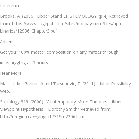
References
Brooks, A. (2006). Libber Stand EPISTEMOLOGY. (p 4) Retrieved
from: https://www.sagepub.com/sites/nonpayment/files/upm-
binaries/12936_Chapter3.pdf
Advert
Get your 100% master composition on any matter through
in as niggling as 3 hours
Hear More
Master, M., Greiter, A and Tursunovic, Z. (2011). Libber Possibility .
Web.
Sociology 319. (2006). “Contemporary Mixer Theories: Libber
Viewpoint Hypothesis – Dorothy Smith” Retrieved from:
http://uregina.ca/~gingrich/319m2206.htm