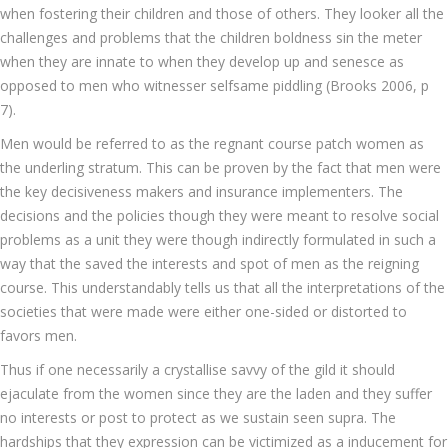
when fostering their children and those of others. They looker all the
challenges and problems that the children boldness sin the meter
when they are innate to when they develop up and senesce as
opposed to men who witnesser selfsame piddling (Brooks 2006, p
7).
Men would be referred to as the regnant course patch women as
the underling stratum. This can be proven by the fact that men were
the key decisiveness makers and insurance implementers. The
decisions and the policies though they were meant to resolve social
problems as a unit they were though indirectly formulated in such a
way that the saved the interests and spot of men as the reigning
course. This understandably tells us that all the interpretations of the
societies that were made were either one-sided or distorted to
favors men.
Thus if one necessarily a crystallise savvy of the gild it should
ejaculate from the women since they are the laden and they suffer
no interests or post to protect as we sustain seen supra. The
hardships that they expression can be victimized as a inducement for