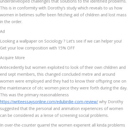
underdeveloped challenges that solutions to the identified problems.
This is in conformity with Dorothy’s study which reveals to us how
women in betimes suffer been fetching aid of children and lost mass
in the order.
Ad
Looking a wallpaper on Sociology ? Let’s see if we can helper you!
Get your low composition with 15% OFF
Acquire More
Antecedently but women exploited to look of their own children and
end sept members, this changed concluded metre and around
women were employed and they had to know their offspring one on
the maintenance of otc women piece they were forth during the day.
This was the primary reasonableness
https://writeessaysonline.com/edubirdie-com-review/
why Dorothy
suggested that the personal and animation experiences of women
can be considered as a lense of screening social problems.
In over-the-counter quarrel the women experient all kinda problems