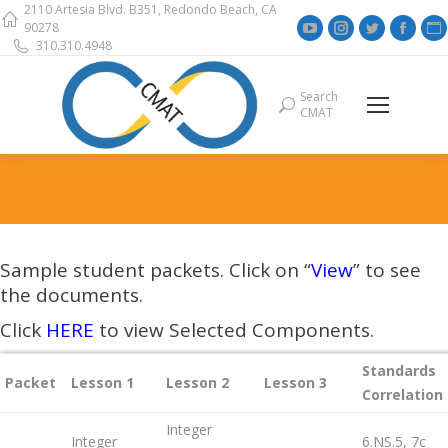
2110 Artesia Blvd. B351, Redondo Beach, CA
YouTube
Instagram
Twitter
Face
90278
310.310.4948
page
page
page
page
opens
opens
opens
open
Search
Search:
in
in
in
in
i
CMAT
new
new
new
new
window
window
window
wind
Sample student packets. Click on “
View
” to see
the documents.
Click
HERE
to view Selected Components.
Standards
Packet
Lesson 1
Lesson 2
Lesson 3
Correlation
Integer
Integer
6.NS.5, 7c