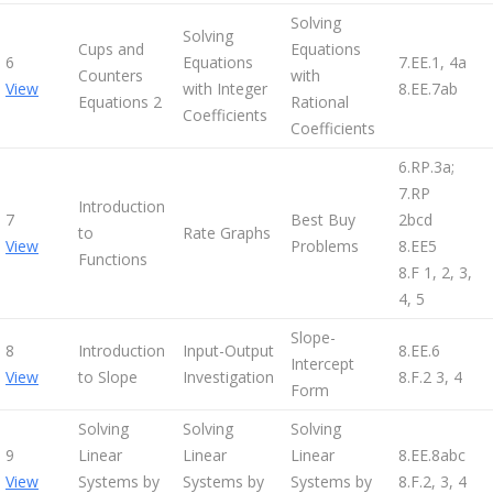
Solving
Solving
Cups and
Equations
6
Equations
7.EE.1, 4a
Counters
with
View
with Integer
8.EE.7ab
Equations 2
Rational
Coefficients
Coefficients
6.RP.3a;
7.RP
Introduction
7
Best Buy
2bcd
to
Rate Graphs
View
Problems
8.EE5
Functions
8.F 1, 2, 3,
4, 5
Slope-
8
Introduction
Input-Output
8.EE.6
Intercept
View
to Slope
Investigation
8.F.2 3, 4
Form
Solving
Solving
Solving
9
Linear
Linear
Linear
8.EE.8abc
View
Systems by
Systems by
Systems by
8.F.2, 3, 4