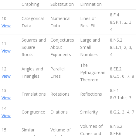
Graphing
Substitution
Elimination
8.F.4
10
Categorical
Numerical
Lines of
8.SP.1, 2, 3,
View
Data
Data
Best Fit
4
Squares and
Conjectures
Large and
8.NS.2
11
Square
About
Small
8.EE.1, 2, 3,
View
Roots
Exponents
Numbers
4
The
12
Angles and
Parallel
8.EE.2
Pythagorean
View
Triangles
Lines
8.G.5, 6, 7, 8
Theorem
13
8.F.1
Translations
Rotations
Reflections
View
8.G.1abc, 3
14
Congruence
Dilations
Similarity
8.G.2, 3, 4, 7
View
Volumes of
8.NS.2
15
Similar
Volume of
Cones and
8.EE.6