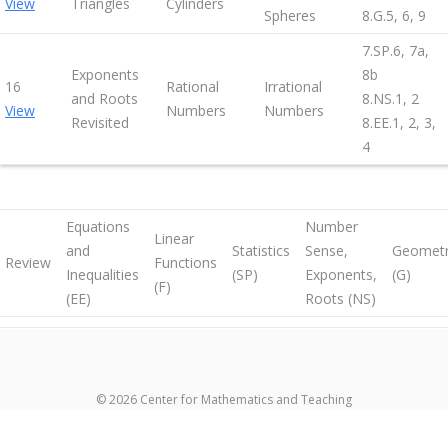
View
Triangles
Cylinders
Spheres
8.G.5, 6, 9
7.SP.6, 7a,
Exponents
8b
16
Rational
Irrational
and Roots
8.NS.1, 2
View
Numbers
Numbers
Revisited
8.EE.1, 2, 3,
4
Equations
Number
Linear
and
Statistics
Sense,
Geomet
Review
Functions
Inequalities
(SP)
Exponents,
(G)
(F)
(EE)
Roots (NS)
© 2026 Center for Mathematics and Teaching
超RIZINライブ
メイウェザーvs朝倉未来生放送
超RIZIN生放送
メイウ
ェザーvs朝倉未来ライブ
メイウェザー-朝倉未来生放送