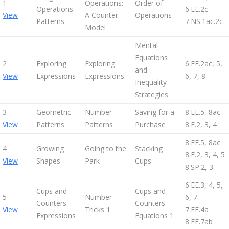
1
Operations:
Order of
Operations:
6.EE.2c
View
A Counter
Operations
Patterns
7.NS.1ac.2c
Model
Mental
Equations
2
Exploring
Exploring
6.EE.2ac, 5,
and
View
Expressions
Expressions
6, 7, 8
Inequality
Strategies
3
Geometric
Number
Saving for a
8.EE.5, 8ac
View
Patterns
Patterns
Purchase
8.F.2, 3, 4
8.EE.5, 8ac
4
Growing
Going to the
Stacking
8.F.2, 3, 4, 5
View
Shapes
Park
Cups
8.SP.2, 3
6.EE.3, 4, 5,
Cups and
Cups and
5
Number
6, 7
Counters
Counters
View
Tricks 1
7.EE.4a
Expressions
Equations 1
8.EE.7ab