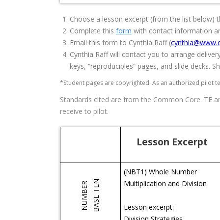
Choose a lesson excerpt (from the list below) th
Complete this
form
with contact information a
Email this form to Cynthia Raff (
cynthia@www.c
Cynthia Raff will contact you to arrange deliver
keys, “reproducibles” pages, and slide decks. She
*Student pages are copyrighted. As an authorized pilot t
Standards cited are from the Common Core. TE and
receive to pilot.
Lesson Excerpt
(NBT1) Whole Number
BASE-TEN
Multiplication and Division
NUMBER
Lesson excerpt:
Division Strategies