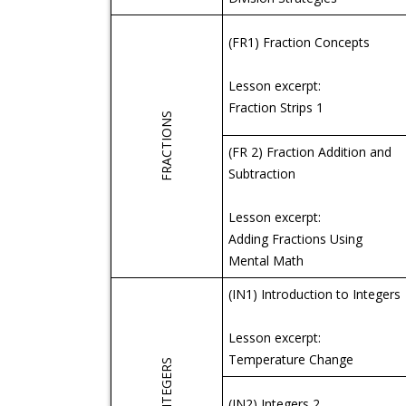
(FR1) Fraction Concepts
Lesson excerpt:
Fraction Strips 1
FRACTIONS
(FR 2) Fraction Addition and
Subtraction
Lesson excerpt:
Adding Fractions Using
Mental Math
(IN1) Introduction to Integers
Lesson excerpt:
Temperature Change
INTEGERS
(IN2) Integers 2