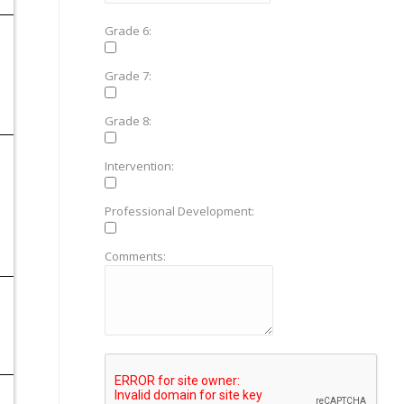
Grade 6:
Grade 7:
Grade 8:
Intervention:
Professional Development:
Comments: