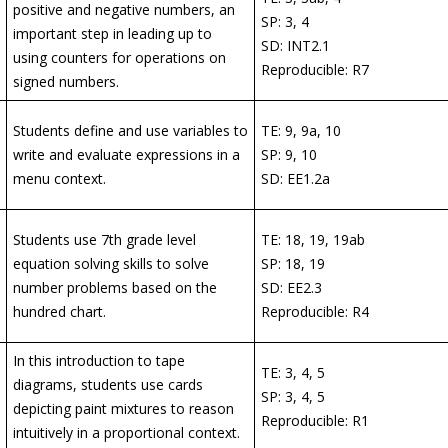
positive and negative numbers, an
SP: 3, 4
important step in leading up to
SD: INT2.1
using counters for operations on
Reproducible: R7
signed numbers.
Students define and use variables to
TE: 9, 9a, 10
write and evaluate expressions in a
SP: 9, 10
menu context.
SD: EE1.2a
Students use 7th grade level
TE: 18, 19, 19ab
equation solving skills to solve
SP: 18, 19
number problems based on the
SD: EE2.3
hundred chart.
Reproducible: R4
In this introduction to tape
TE: 3, 4, 5
diagrams, students use cards
SP: 3, 4, 5
depicting paint mixtures to reason
Reproducible: R1
intuitively in a proportional context.