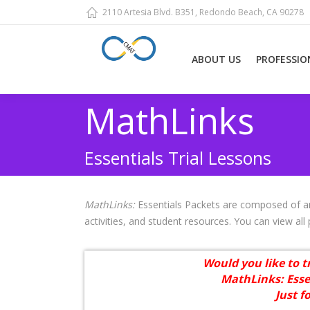
2110 Artesia Blvd. B351, Redondo Beach, CA 90278
ABOUT US
PROFESSIO
MathLinks
Essentials Trial Lessons
MathLinks:
Essentials Packets are composed of an
activities, and student resources. You can view all
Would you like to t
MathLinks: Esse
Just f