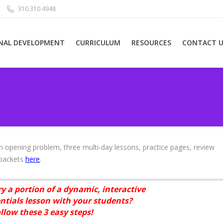
310.310.4948
NAL DEVELOPMENT
CURRICULUM
RESOURCES
CONTACT U
 opening problem, three multi-day lessons, practice pages, review
 packets
here
.
ry a portion of a dynamic, interactive
ntials lesson with your students?
ollow these 3 easy steps!