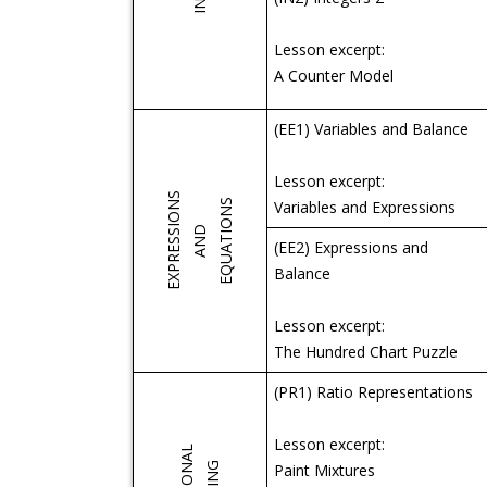
Lesson excerpt:
A Counter Model
(EE1) Variables and Balance
Lesson excerpt:
EXPRESSIONS
S
Variables and Expressions
A
N
D
E
Q
U
A
T
I
O
N
(EE2) Expressions and
Balance
Lesson excerpt:
The Hundred Chart Puzzle
(PR1) Ratio Representations
Lesson excerpt:
Paint Mixtures