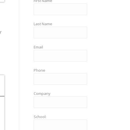
First Name
Last Name
r
Email
Phone
Company
School: