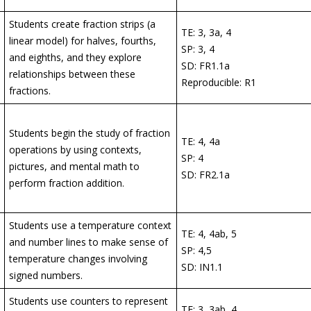
Students create fraction strips (a
TE: 3, 3a, 4
linear model) for halves, fourths,
SP: 3, 4
and eighths, and they explore
SD: FR1.1a
relationships between these
Reproducible: R1
fractions.
Students begin the study of fraction
TE: 4, 4a
operations by using contexts,
SP: 4
pictures, and mental math to
SD: FR2.1a
perform fraction addition.
Students use a temperature context
TE: 4, 4ab, 5
and number lines to make sense of
SP: 4,5
temperature changes involving
SD: IN1.1
signed numbers.
Students use counters to represent
TE: 3, 3ab, 4