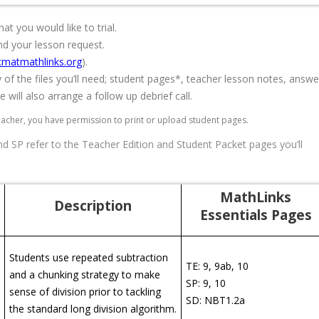
at you would like to trial.
nd your lesson request.
matmathlinks.org
).
y of the files you’ll need; student pages*, teacher lesson notes, answe
 will also arrange a follow up debrief call.
eacher, you have permission to print or upload student pages.
 SP refer to the Teacher Edition and Student Packet pages you’ll
MathLinks
Description
Essentials Pages
Students use repeated subtraction
TE: 9, 9ab, 10
and a chunking strategy to make
SP: 9, 10
sense of division prior to tackling
SD: NBT1.2a
the standard long division algorithm.